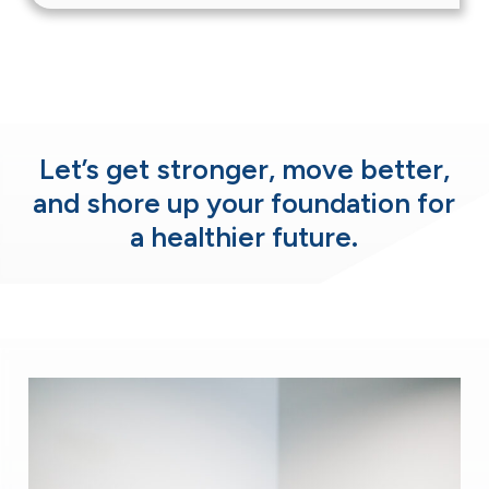
Let’s get stronger, move better,
and shore up
your foundation for
a healthier future.