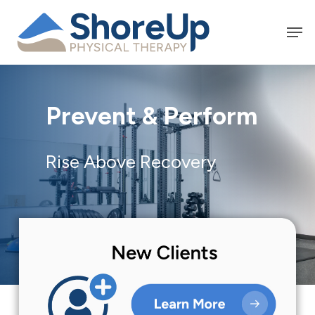
Skip
Men
to
main
content
Prevent & Perform
Rise Above Recovery