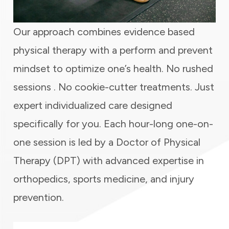
Our approach combines evidence based
physical therapy with a perform and prevent
mindset to optimize one’s health. No rushed
sessions . No cookie-cutter treatments. Just
expert individualized care designed
specifically for you. Each hour-long one-on-
one session is led by a Doctor of Physical
Therapy (DPT) with advanced expertise in
orthopedics, sports medicine, and injury
prevention.