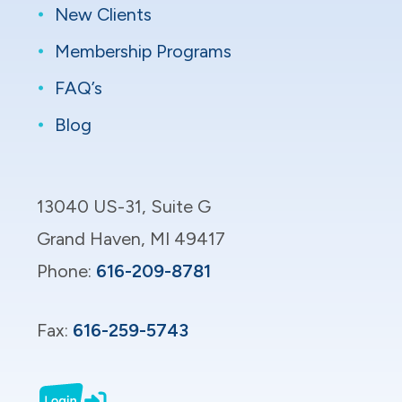
New Clients
Membership Programs
FAQ’s
Blog
13040 US-31, Suite G​
Grand Haven, MI 49417​
Phone:
616-209-8781
Fax:
616-259-5743